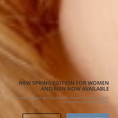
NEW SPRING EDITION FOR WOMEN
AND MEN NOW AVAILABLE
The new beautiful spring collection, created by star designer
Konrad Kries is now available.