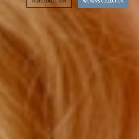
MEN’S COLLECTION
WOMEN’S COLLECTION