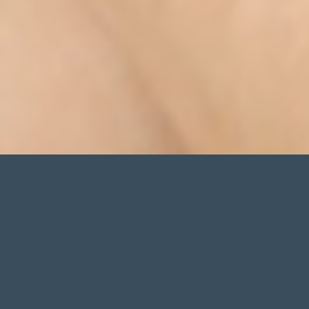
NEW
WINTER COLLECTION