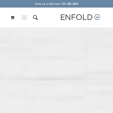
Give us a call now: 555-485 3883